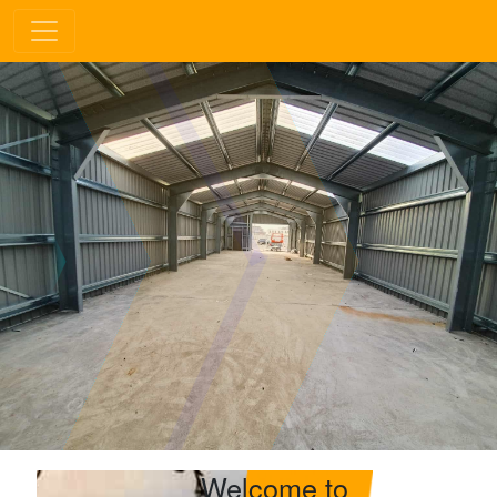
Welcome to