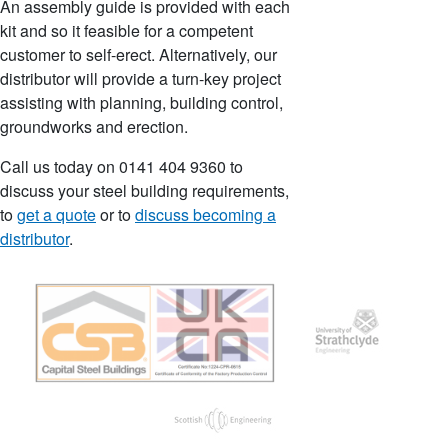
An assembly guide is provided with each
kit and so it feasible for a competent
customer to self-erect. Alternatively, our
distributor will provide a turn-key project
assisting with planning, building control,
groundworks and erection.
Call us today on 0141 404 9360 to
discuss your steel building requirements,
to
get a quote
or to
discuss becoming a
distributor
.