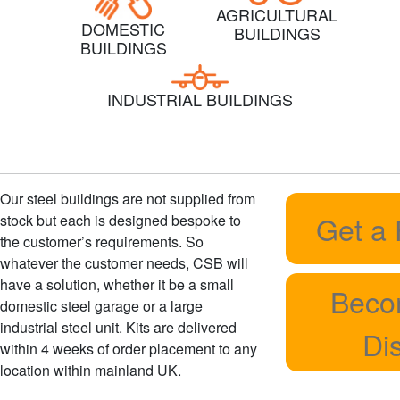
AGRICULTURAL
DOMESTIC
BUILDINGS
BUILDINGS
INDUSTRIAL BUILDINGS
Our steel buildings are not supplied from
Get a
stock but each is designed bespoke to
the customer’s requirements. So
whatever the customer needs, CSB will
have a solution, whether it be a small
Beco
domestic steel garage or a large
industrial steel unit. Kits are delivered
Dis
within 4 weeks of order placement to any
location within mainland UK.