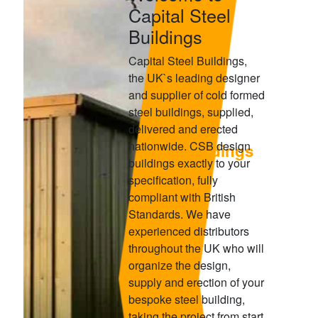
Capital Steel
Buildings
Capital Steel Buildings,
the UK`s leading designer
and supplier of cold formed
steel buildings, supplied,
delivered and erected
nationwide. CSB design
Capital Steel Buildings
buildings exactly to your
LEADING DESIGNER & SUPPLIER IN COLD
specification, fully
FORMD STEEL BUILDINGS
compliant with British
Standards. We have
experienced distributors
throughout the UK who will
organize the design,
supply and erection of your
bespoke steel building,
taking the project from start