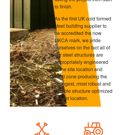
to finish.
As the first UK cold formed
steel building supplier to
be accredited the now
UKCA mark, we pride
ourselves on the fact all of
our steel structures are
appropriately engineered
to the site location and
wind zone producing the
strongest, most robust and
durable structure optimized
for that location.