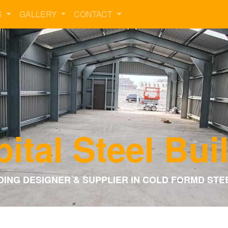
S
GALLERY
CONTACT
ital Steel Bui
DING DESIGNER & SUPPLIER IN COLD FORMD STE