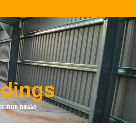
ldings
EL BUILDINGS