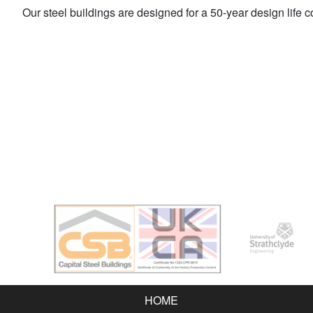
Our steel buildings are designed for a 50-year design life 
HOME