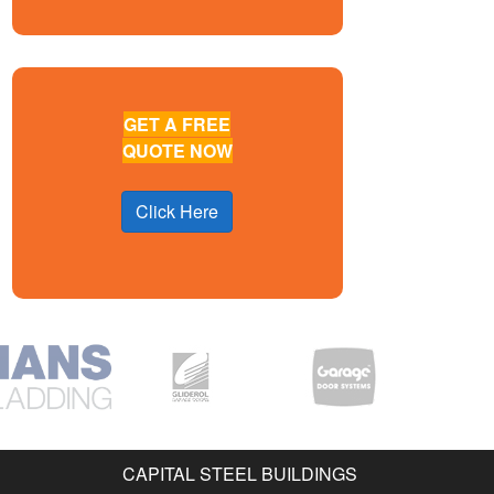
GET A FREE
QUOTE NOW
Click Here
CAPITAL STEEL BUILDINGS