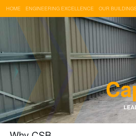
HOME
ENGINEERING EXCELLENCE
OUR BUILDING
Cap
LEA
Why CSB