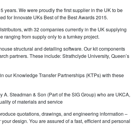
5 years. We were proudly the first supplier in the UK to be
ed for Innovate UKs Best of the Best Awards 2015.
stributors, with 32 companies currently in the UK supplying
ce ranging from supply only to a turnkey project.
house structural and detailing software. Our kit components
rch partners. These include: Strathclyde University, Queen’s
 in our Knowledge Transfer Partnerships (KTPs) with these
K by A. Steadman & Son (Part of the SIG Group) who are UKCA,
ality of materials and service
ly produce quotations, drawings, and engineering information –
r your design. You are assured of a fast, efficient and personal