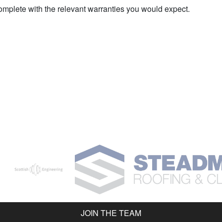
complete with the relevant warranties you would expect.
JOIN THE TEAM