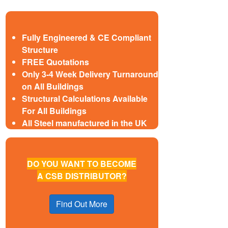
Fully Engineered & CE Compliant
Structure
FREE Quotations
Only 3-4 Week Delivery Turnaround
on All Buildings
Structural Calculations Available
For All Buildings
All Steel manufactured in the UK
DO YOU WANT TO BECOME
A CSB DISTRIBUTOR?
Find Out More