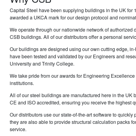
Capital Steel have been supplying buildings in the UK for 1
awarded a UKCA mark for our design protocol and nominat
We operate through our nationwide network of authorized di
CSB buildings. All of our distributors offer a personal servi
Our buildings are designed using our own cutting edge, in-
have been tested and validated by our Engineers and resea
University and Trinity College.
We take pride from our awards for Engineering Excellence
institutions.
All of our steel buildings are manufactured here in the U
CE and ISO accredited, ensuring you receive the highest qu
Our distributors use our state-of-the-art software to quick
they are also able to provide structural calculation packs fo
service.